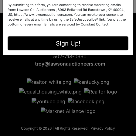
By submitting this form, you are consenting to receive marketing emails
from: Lawson Co. Auctioneers , 8963 Bellwood Rd Bardstown , KY 40004 ,
US, https://www.lawsonauctioneers.com. You can revoke your consent to
receive emails at any time by using the SafeUnsubscribe® link, found at the
bottom of every email.
Emails are serviced by Constant Contact.
8963 Bellwood Rd
Sign Up!
Bardstown, KY 40004
502-718-0990
troy@lawsonauctioneers.com
Copyright © 2026 | All Rights Reserved |
Privacy Policy