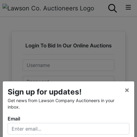
Login To Bid In Our Online Auctions
Email
Password
×
Sign up for updates!
Sign in
Get news from Lawson Company Auctioneers in your
inbox.
Forgot Username or Password?
Email
Create New Account