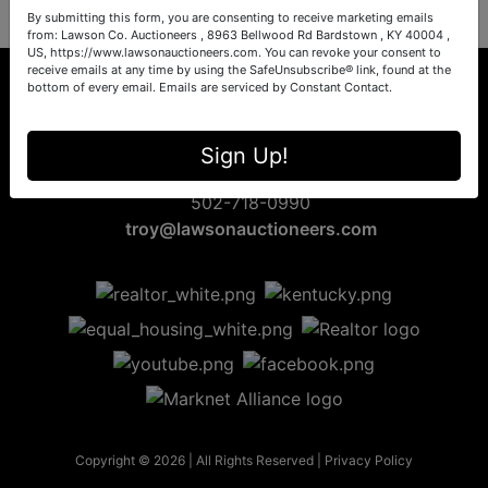
By submitting this form, you are consenting to receive marketing emails
from: Lawson Co. Auctioneers , 8963 Bellwood Rd Bardstown , KY 40004 ,
US, https://www.lawsonauctioneers.com. You can revoke your consent to
receive emails at any time by using the SafeUnsubscribe® link, found at the
bottom of every email.
Emails are serviced by Constant Contact.
8963 Bellwood Rd
Sign Up!
Bardstown, KY 40004
502-718-0990
troy@lawsonauctioneers.com
Copyright © 2026 | All Rights Reserved |
Privacy Policy