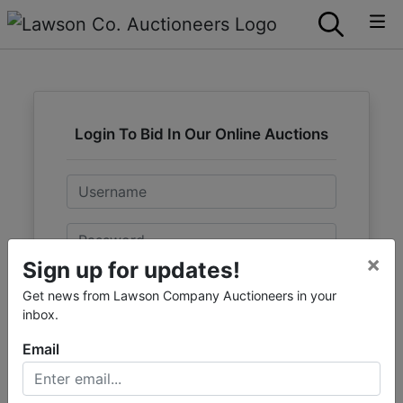
Login To Bid In Our Online Auctions
Email
Password
×
Sign up for updates!
Sign in
Get news from Lawson Company Auctioneers in your
inbox.
Forgot Username or Password?
Email
Create New Account