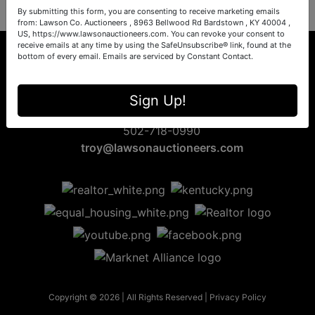
By submitting this form, you are consenting to receive marketing emails
from: Lawson Co. Auctioneers , 8963 Bellwood Rd Bardstown , KY 40004 ,
US, https://www.lawsonauctioneers.com. You can revoke your consent to
receive emails at any time by using the SafeUnsubscribe® link, found at the
bottom of every email.
Emails are serviced by Constant Contact.
8963 Bellwood Rd
Sign Up!
Bardstown, KY 40004
502-718-0990
troy@lawsonauctioneers.com
Copyright © 2026 | All Rights Reserved |
Privacy Policy