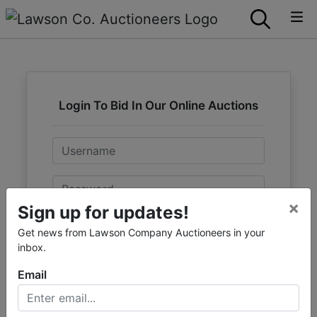
Login To Bid In Our Online Auctions
Email
Password
×
Sign up for updates!
Sign in
Get news from Lawson Company Auctioneers in your
inbox.
Forgot Username or Password?
Email
Create New Account