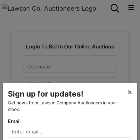
Login To Bid In Our Online Auctions
Email
Password
×
Sign up for updates!
Sign in
Get news from Lawson Company Auctioneers in your
inbox.
Forgot Username or Password?
Email
Create New Account