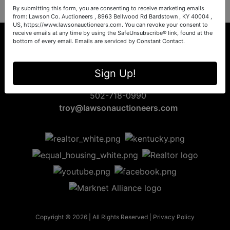
By submitting this form, you are consenting to receive marketing emails
from: Lawson Co. Auctioneers , 8963 Bellwood Rd Bardstown , KY 40004 ,
US, https://www.lawsonauctioneers.com. You can revoke your consent to
receive emails at any time by using the SafeUnsubscribe® link, found at the
bottom of every email.
Emails are serviced by Constant Contact.
8963 Bellwood Rd
Sign Up!
Bardstown, KY 40004
502-718-0990
troy@lawsonauctioneers.com
Copyright © 2026 | All Rights Reserved |
Privacy Policy