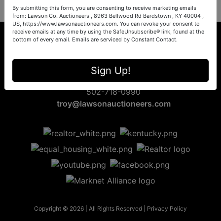
By submitting this form, you are consenting to receive marketing emails
from: Lawson Co. Auctioneers , 8963 Bellwood Rd Bardstown , KY 40004 ,
US, https://www.lawsonauctioneers.com. You can revoke your consent to
receive emails at any time by using the SafeUnsubscribe® link, found at the
bottom of every email.
Emails are serviced by Constant Contact.
8963 Bellwood Rd
Sign Up!
Bardstown, KY 40004
502-718-0990
troy@lawsonauctioneers.com
Copyright © 2026 | All Rights Reserved |
Privacy Policy