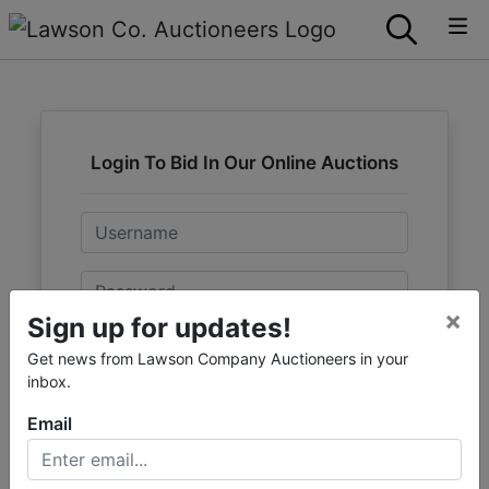
Login To Bid In Our Online Auctions
Email
Password
×
Sign up for updates!
Sign in
Get news from Lawson Company Auctioneers in your
inbox.
Forgot Username or Password?
Email
Create New Account