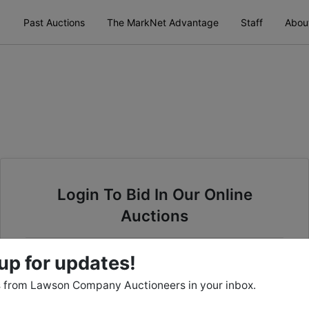
Past Auctions
The MarkNet Advantage
Staff
Abou
Login To Bid In Our Online
Auctions
Email
up for updates!
 from Lawson Company Auctioneers in your inbox.
Password