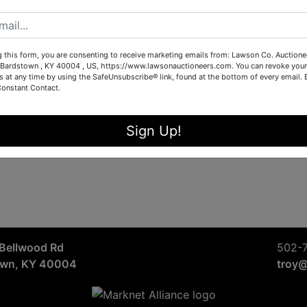
Sign in
Forgot Username or Password?
g this form, you are consenting to receive marketing emails from: Lawson Co. Auctione
Bardstown , KY 40004 , US, https://www.lawsonauctioneers.com. You can revoke your
s at any time by using the SafeUnsubscribe® link, found at the bottom of every email.
Constant Contact.
Create New Account
Sign Up!
Bellwood Rd
502-
own, KY 40004
troy