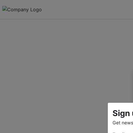
Sign 
Get news