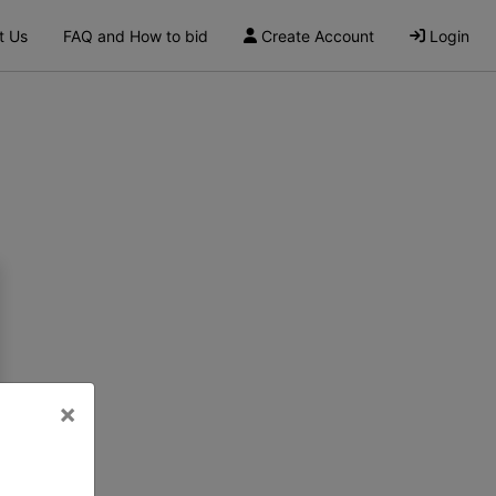
t Us
FAQ and How to bid
Create Account
Login
×