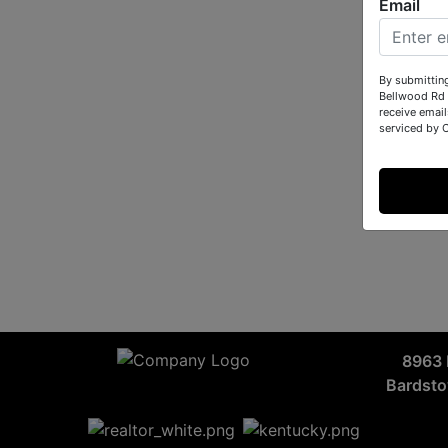
Email
By submittin
Bellwood Rd 
receive email
serviced by 
8963 
Bardst