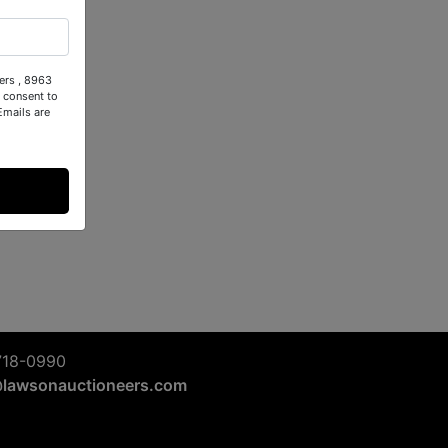
ers , 8963
 consent to
Emails are
718-0990
@lawsonauctioneers.com