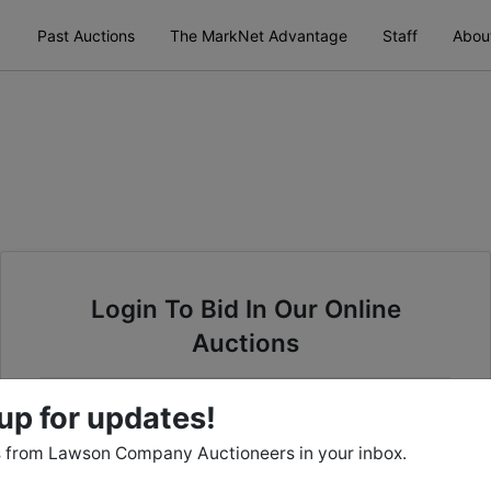
Past Auctions
The MarkNet Advantage
Staff
Abou
Login To Bid In Our Online
Auctions
Email
up for updates!
 from Lawson Company Auctioneers in your inbox.
Password