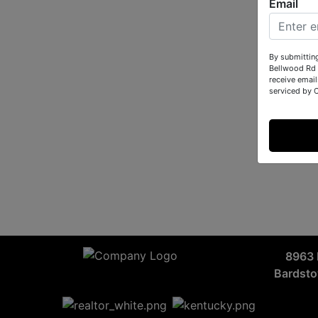
Email
By submittin
Bellwood Rd 
receive email
serviced by 
8963 
Bardst