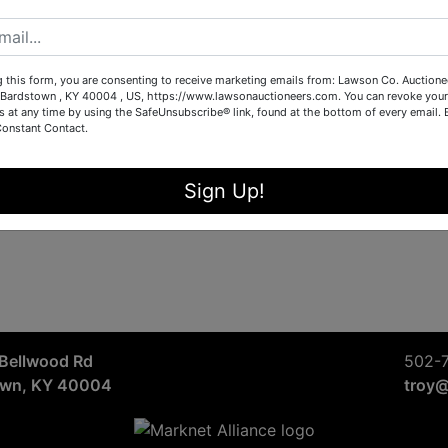
Sign in
Forgot Username or Password?
g this form, you are consenting to receive marketing emails from: Lawson Co. Auctione
Bardstown , KY 40004 , US, https://www.lawsonauctioneers.com. You can revoke your
s at any time by using the SafeUnsubscribe® link, found at the bottom of every email.
Constant Contact.
Create New Account
Sign Up!
Bellwood Rd
502-
own, KY 40004
troy