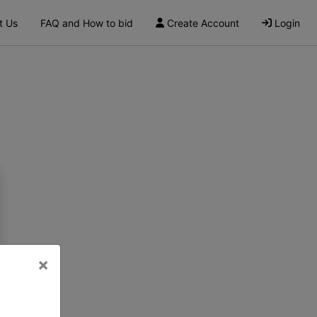
t Us
FAQ and How to bid
Create Account
Login
×