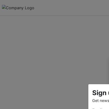
Sign 
Get news