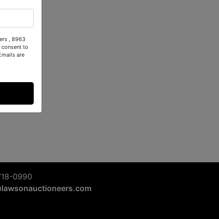
ers , 8963
 consent to
Emails are
718-0990
@lawsonauctioneers.com