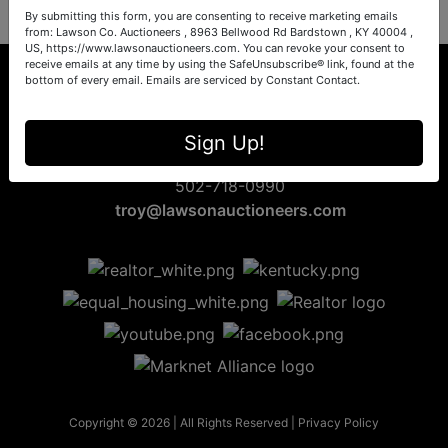
By submitting this form, you are consenting to receive marketing emails
from: Lawson Co. Auctioneers , 8963 Bellwood Rd Bardstown , KY 40004 ,
US, https://www.lawsonauctioneers.com. You can revoke your consent to
receive emails at any time by using the SafeUnsubscribe® link, found at the
bottom of every email.
Emails are serviced by Constant Contact.
8963 Bellwood Rd
Sign Up!
Bardstown, KY 40004
502-718-0990
troy@lawsonauctioneers.com
Copyright © 2026 | All Rights Reserved |
Privacy Policy