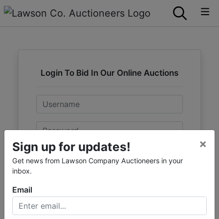
Login To Bid In Our Online Auctions
Email
Password
×
Sign up for updates!
Sign in
Get news from Lawson Company Auctioneers in your
inbox.
Forgot Username or Password?
Email
Create New Account