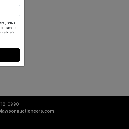
ers , 8963
 consent to
Emails are
718-0990
@lawsonauctioneers.com