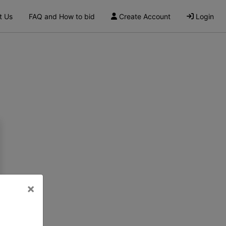
t Us
FAQ and How to bid
Create Account
Login
×