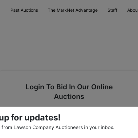
Past Auctions
The MarkNet Advantage
Staff
Abou
Login To Bid In Our Online
Auctions
Email
up for updates!
 from Lawson Company Auctioneers in your inbox.
Password