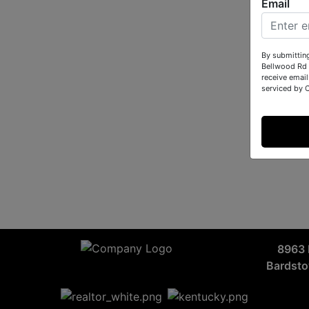
Email
By submittin
Bellwood Rd 
receive email
serviced by 
8963 
Bardst