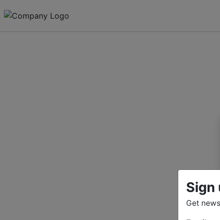
Sign 
Get news