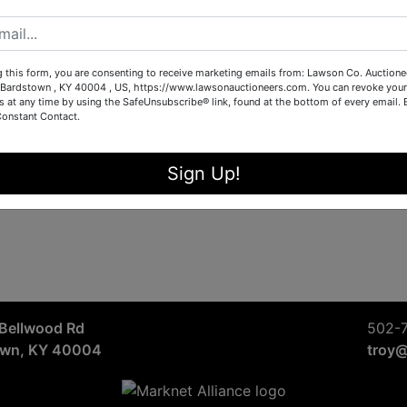
Sign in
Forgot Username or Password?
g this form, you are consenting to receive marketing emails from: Lawson Co. Auctione
Bardstown , KY 40004 , US, https://www.lawsonauctioneers.com. You can revoke your
s at any time by using the SafeUnsubscribe® link, found at the bottom of every email.
Constant Contact.
Create New Account
Sign Up!
Bellwood Rd
502-
own, KY 40004
troy