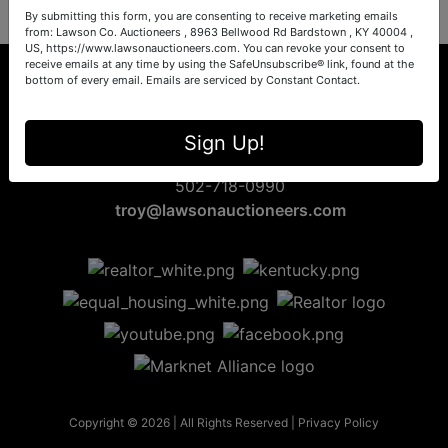
By submitting this form, you are consenting to receive marketing emails
from: Lawson Co. Auctioneers , 8963 Bellwood Rd Bardstown , KY 40004 ,
US, https://www.lawsonauctioneers.com. You can revoke your consent to
receive emails at any time by using the SafeUnsubscribe® link, found at the
bottom of every email.
Emails are serviced by Constant Contact.
8963 Bellwood Rd
Sign Up!
Bardstown, KY 40004
502-718-0990
troy@lawsonauctioneers.com
Copyright © 2026 | All Rights Reserved |
Privacy Policy