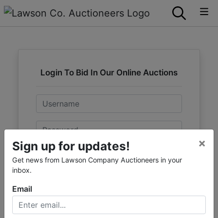
Login To Bid In Our Online Auctions
Email
Password
×
Sign up for updates!
Sign in
Get news from Lawson Company Auctioneers in your
inbox.
Forgot Username or Password?
Email
Create New Account