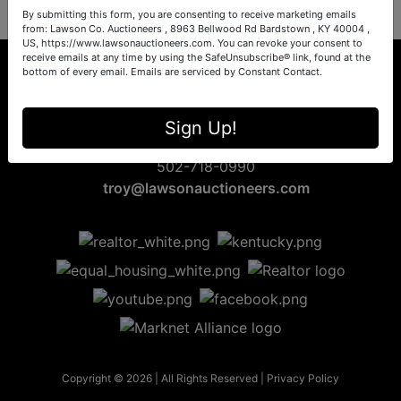
By submitting this form, you are consenting to receive marketing emails
from: Lawson Co. Auctioneers , 8963 Bellwood Rd Bardstown , KY 40004 ,
US, https://www.lawsonauctioneers.com. You can revoke your consent to
receive emails at any time by using the SafeUnsubscribe® link, found at the
bottom of every email.
Emails are serviced by Constant Contact.
8963 Bellwood Rd
Sign Up!
Bardstown, KY 40004
502-718-0990
troy@lawsonauctioneers.com
Copyright © 2026 | All Rights Reserved |
Privacy Policy