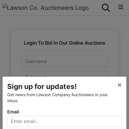
Login To Bid In Our Online Auctions
Email
Password
×
Sign up for updates!
Sign in
Get news from Lawson Company Auctioneers in your
inbox.
Forgot Username or Password?
Email
Create New Account