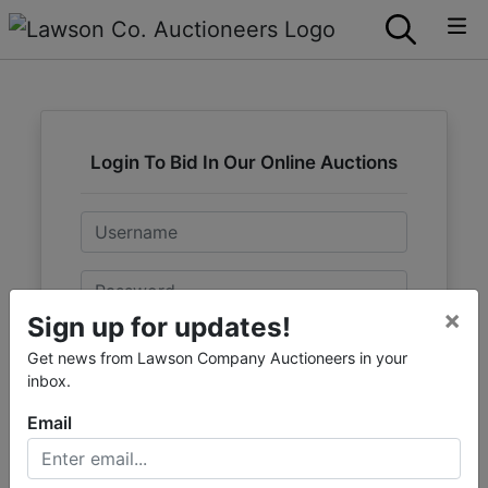
Login To Bid In Our Online Auctions
Email
Password
×
Sign up for updates!
Sign in
Get news from Lawson Company Auctioneers in your
inbox.
Forgot Username or Password?
Email
Create New Account