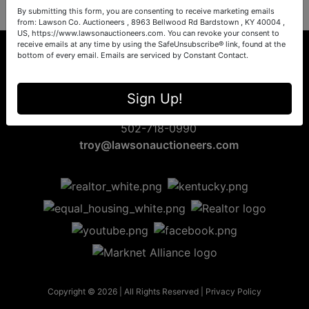
By submitting this form, you are consenting to receive marketing emails
from: Lawson Co. Auctioneers , 8963 Bellwood Rd Bardstown , KY 40004 ,
US, https://www.lawsonauctioneers.com. You can revoke your consent to
receive emails at any time by using the SafeUnsubscribe® link, found at the
bottom of every email.
Emails are serviced by Constant Contact.
8963 Bellwood Rd
Sign Up!
Bardstown, KY 40004
502-718-0990
troy@lawsonauctioneers.com
Copyright © 2026 | All Rights Reserved |
Privacy Policy