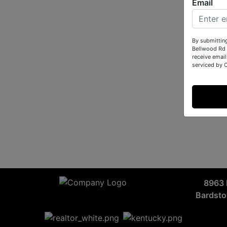
Email
By submittin
Bellwood Rd 
receive email
serviced by 
8963 
Bardst