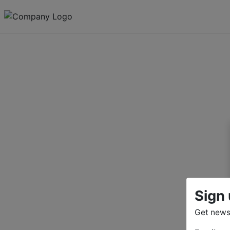
Sign 
Get news