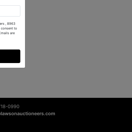
ers , 8963
 consent to
Emails are
718-0990
@lawsonauctioneers.com