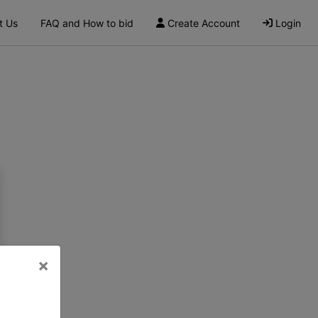
t Us
FAQ and How to bid
Create Account
Login
×