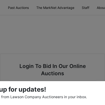
Past Auctions
The MarkNet Advantage
Staff
Abou
Login To Bid In Our Online
Auctions
Email
up for updates!
 from Lawson Company Auctioneers in your inbox.
Password