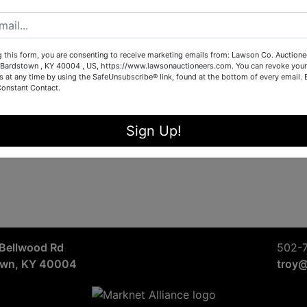
Sign in
Forgot Username or Password?
g this form, you are consenting to receive marketing emails from: Lawson Co. Auctione
Bardstown , KY 40004 , US, https://www.lawsonauctioneers.com. You can revoke your
s at any time by using the SafeUnsubscribe® link, found at the bottom of every email.
Constant Contact.
Create New Account
Sign Up!
Bellwood Rd
502-
own, KY 40004
troy