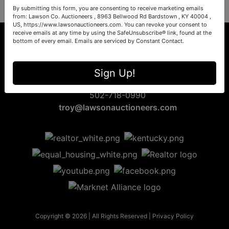
By submitting this form, you are consenting to receive marketing emails
from: Lawson Co. Auctioneers , 8963 Bellwood Rd Bardstown , KY 40004 ,
US, https://www.lawsonauctioneers.com. You can revoke your consent to
receive emails at any time by using the SafeUnsubscribe® link, found at the
bottom of every email.
Emails are serviced by Constant Contact.
8963 Bellwood Rd
Sign Up!
Bardstown, KY 40004
502-718-0990
troy@lawsonauctioneers.com
Copyright © 2026 | All Rights Reserved |
Privacy Policy