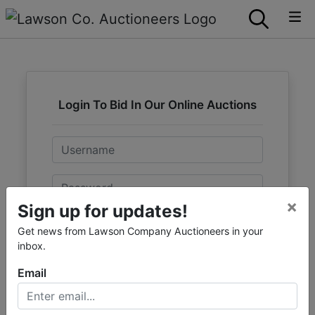
Login To Bid In Our Online Auctions
Email
Password
×
Sign up for updates!
Sign in
Get news from Lawson Company Auctioneers in your
inbox.
Forgot Username or Password?
Email
Create New Account