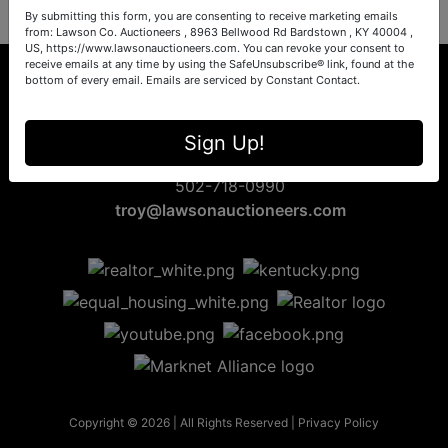
By submitting this form, you are consenting to receive marketing emails
from: Lawson Co. Auctioneers , 8963 Bellwood Rd Bardstown , KY 40004 ,
US, https://www.lawsonauctioneers.com. You can revoke your consent to
receive emails at any time by using the SafeUnsubscribe® link, found at the
bottom of every email.
Emails are serviced by Constant Contact.
8963 Bellwood Rd
Sign Up!
Bardstown, KY 40004
502-718-0990
troy@lawsonauctioneers.com
Copyright © 2026 | All Rights Reserved |
Privacy Policy