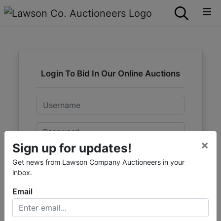
Login To Bid In Our Online Auctions
Email
Password
×
Sign up for updates!
Sign in
Get news from Lawson Company Auctioneers in your
inbox.
Forgot Username or Password?
Email
Create New Account