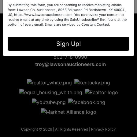
By submitting this form, you are consenting to receive marketing emails
from: Lawson Co. Auctioneers , 8963 Bellwood Rd Bardstown , KY 40004 ,
US, https://www.lawsonauctioneers.com. You can revoke your consent to
receive emails at any time by using the SafeUnsubscribe® link, found at the
bottom of every email.
Emails are serviced by Constant Contact.
8963 Bellwood Rd
Sign Up!
Bardstown, KY 40004
502-718-0990
troy@lawsonauctioneers.com
Copyright © 2026 | All Rights Reserved |
Privacy Policy