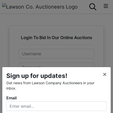
Login To Bid In Our Online Auctions
Email
Password
×
Sign up for updates!
Sign in
Get news from Lawson Company Auctioneers in your
inbox.
Forgot Username or Password?
Email
Create New Account