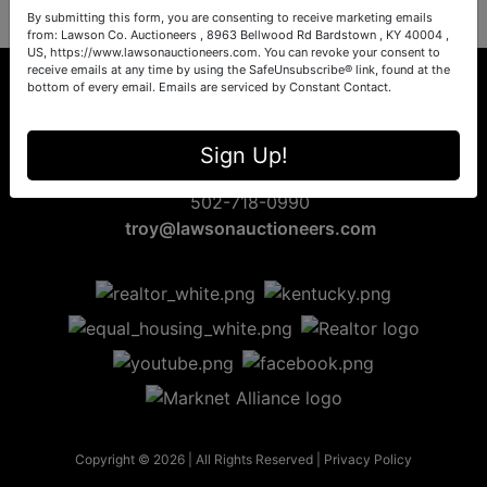
By submitting this form, you are consenting to receive marketing emails
from: Lawson Co. Auctioneers , 8963 Bellwood Rd Bardstown , KY 40004 ,
US, https://www.lawsonauctioneers.com. You can revoke your consent to
receive emails at any time by using the SafeUnsubscribe® link, found at the
bottom of every email.
Emails are serviced by Constant Contact.
8963 Bellwood Rd
Sign Up!
Bardstown, KY 40004
502-718-0990
troy@lawsonauctioneers.com
Copyright © 2026 | All Rights Reserved |
Privacy Policy