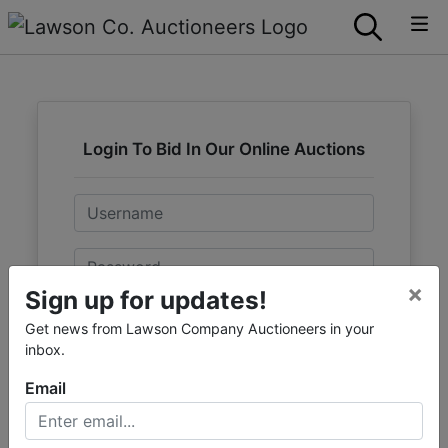
Login To Bid In Our Online Auctions
Email
Password
×
Sign up for updates!
Sign in
Get news from Lawson Company Auctioneers in your
inbox.
Forgot Username or Password?
Email
Create New Account