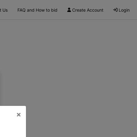
t Us
FAQ and How to bid
Create Account
Login
×