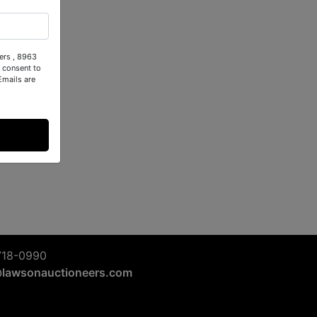
ers , 8963
 consent to
Emails are
718-0990
@lawsonauctioneers.com