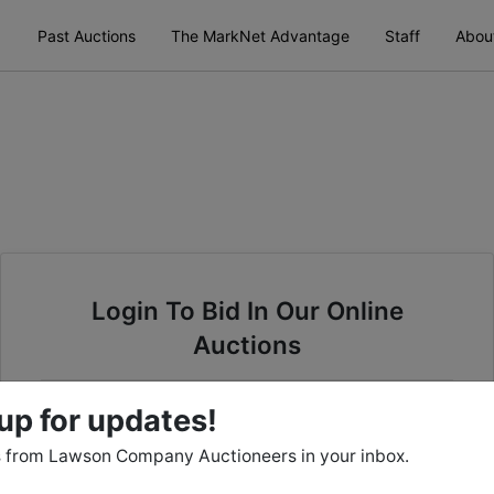
Past Auctions
The MarkNet Advantage
Staff
Abou
Login To Bid In Our Online
Auctions
Email
up for updates!
 from Lawson Company Auctioneers in your inbox.
Password