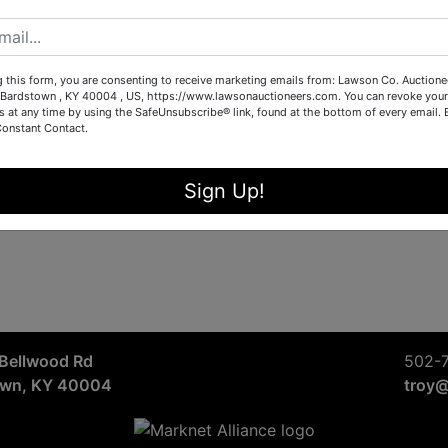
Sign in
Forgot Username or Password?
g this form, you are consenting to receive marketing emails from: Lawson Co. Auctione
Bardstown , KY 40004 , US, https://www.lawsonauctioneers.com. You can revoke your
s at any time by using the SafeUnsubscribe® link, found at the bottom of every email.
Constant Contact.
Create New Account
Sign Up!
Bellwood Rd
502-
own, KY 40004
troy