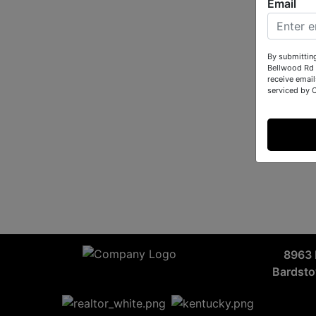
Email
By submittin
Bellwood Rd 
receive email
serviced by 
8963 
Bardst