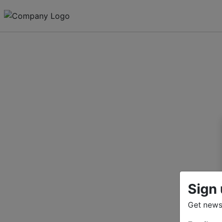
Sign 
Get news