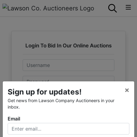
Login To Bid In Our Online Auctions
Email
Password
×
Sign up for updates!
Sign in
Get news from Lawson Company Auctioneers in your
inbox.
Forgot Username or Password?
Email
Create New Account