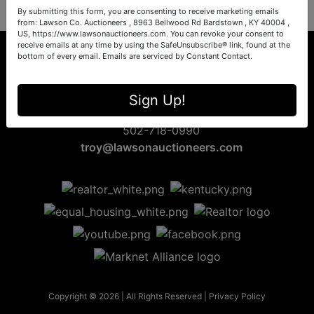
By submitting this form, you are consenting to receive marketing emails
from: Lawson Co. Auctioneers , 8963 Bellwood Rd Bardstown , KY 40004 ,
US, https://www.lawsonauctioneers.com. You can revoke your consent to
receive emails at any time by using the SafeUnsubscribe® link, found at the
bottom of every email.
Emails are serviced by Constant Contact.
8963 Bellwood Rd
Sign Up!
Bardstown, KY 40004
502-718-0990
troy@lawsonauctioneers.com
Copyright © 2026 | All Rights Reserved |
Privacy Policy