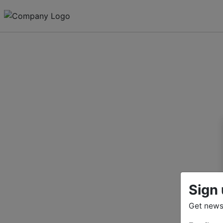
Sign 
Get news