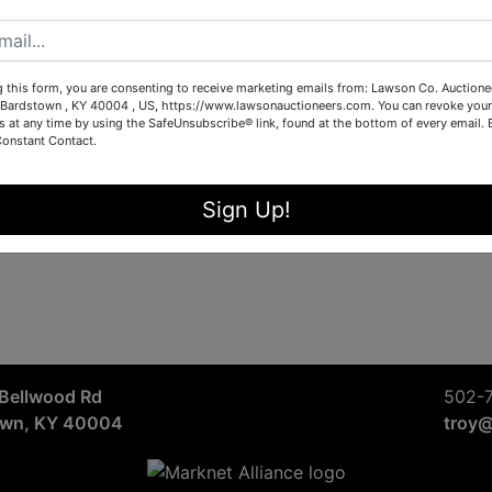
Sign in
Forgot Username or Password?
g this form, you are consenting to receive marketing emails from: Lawson Co. Auctione
Bardstown , KY 40004 , US, https://www.lawsonauctioneers.com. You can revoke your
s at any time by using the SafeUnsubscribe® link, found at the bottom of every email.
Constant Contact.
Create New Account
Sign Up!
Bellwood Rd
502-
own, KY 40004
troy