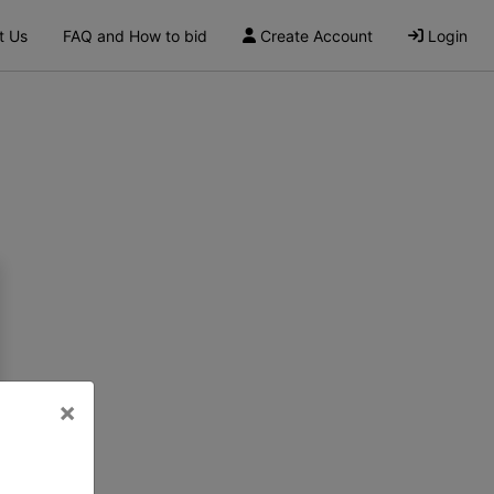
t Us
FAQ and How to bid
Create Account
Login
×