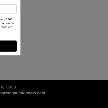
ers , 8963
 consent to
Emails are
718-0990
@lawsonauctioneers.com