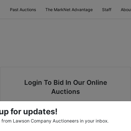
Past Auctions
The MarkNet Advantage
Staff
Abou
Login To Bid In Our Online
Auctions
Email
up for updates!
 from Lawson Company Auctioneers in your inbox.
Password