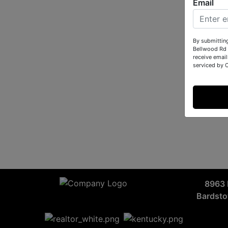
Email
By submittin
Bellwood Rd 
receive email
serviced by 
8963 
Bardst