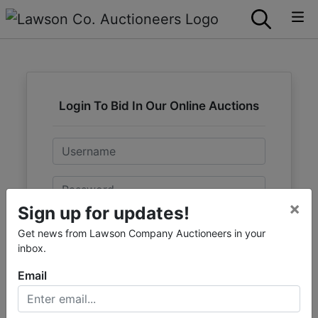
Login To Bid In Our Online Auctions
Email
Password
×
Sign up for updates!
Sign in
Get news from Lawson Company Auctioneers in your
inbox.
Forgot Username or Password?
Email
Create New Account