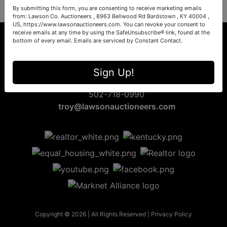
By submitting this form, you are consenting to receive marketing emails
from: Lawson Co. Auctioneers , 8963 Bellwood Rd Bardstown , KY 40004 ,
US, https://www.lawsonauctioneers.com. You can revoke your consent to
receive emails at any time by using the SafeUnsubscribe® link, found at the
bottom of every email.
Emails are serviced by Constant Contact.
8963 Bellwood Rd
Sign Up!
Bardstown, KY 40004
502-718-0990
troy@lawsonauctioneers.com
Copyright © 2026 | All Rights Reserved |
Privacy Policy