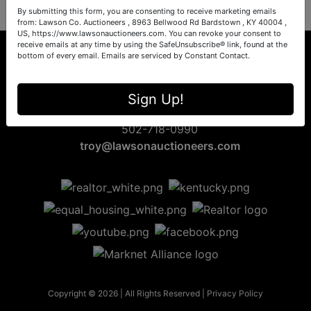
By submitting this form, you are consenting to receive marketing emails
from: Lawson Co. Auctioneers , 8963 Bellwood Rd Bardstown , KY 40004 ,
US, https://www.lawsonauctioneers.com. You can revoke your consent to
receive emails at any time by using the SafeUnsubscribe® link, found at the
bottom of every email.
Emails are serviced by Constant Contact.
8963 Bellwood Rd
Sign Up!
Bardstown, KY 40004
502-718-0990
troy@lawsonauctioneers.com
Copyright © 2026 | All Rights Reserved |
Privacy Policy