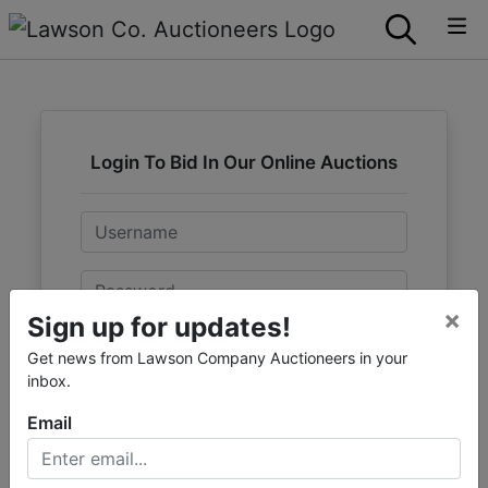
Login To Bid In Our Online Auctions
Email
Password
×
Sign up for updates!
Sign in
Get news from Lawson Company Auctioneers in your
inbox.
Forgot Username or Password?
Email
Create New Account