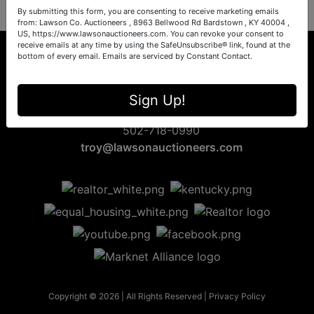
By submitting this form, you are consenting to receive marketing emails
from: Lawson Co. Auctioneers , 8963 Bellwood Rd Bardstown , KY 40004 ,
US, https://www.lawsonauctioneers.com. You can revoke your consent to
receive emails at any time by using the SafeUnsubscribe® link, found at the
bottom of every email.
Emails are serviced by Constant Contact.
8963 Bellwood Rd
Sign Up!
Bardstown, KY 40004
502-718-0990
troy@lawsonauctioneers.com
Copyright © 2026 | All Rights Reserved |
Privacy Policy