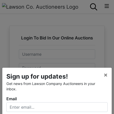
Login To Bid In Our Online Auctions
Email
Password
×
Sign up for updates!
Sign in
Get news from Lawson Company Auctioneers in your
inbox.
Forgot Username or Password?
Email
Create New Account