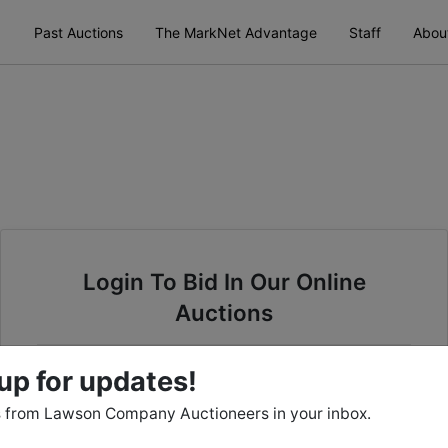
Past Auctions
The MarkNet Advantage
Staff
Abou
Login To Bid In Our Online
Auctions
Email
up for updates!
 from Lawson Company Auctioneers in your inbox.
Password