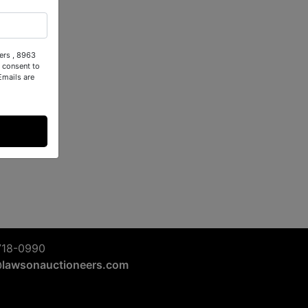
ers , 8963
 consent to
Emails are
718-0990
@lawsonauctioneers.com