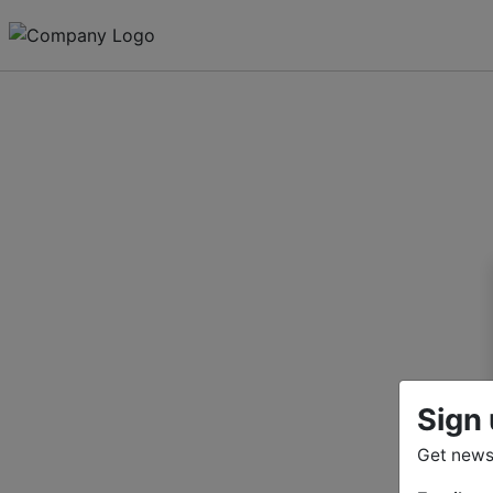
Sign 
Get news