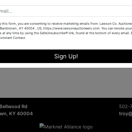
Sign in
Forgot Username or Password?
g this form, you are consenting to receive marketing emails from: Lawson Co. Auctione
Bardstown , KY 40004 , US, https://www.lawsonauctioneers.com. You can revoke your
s at any time by using the SafeUnsubscribe® link, found at the bottom of every email.
Constant Contact.
Create New Account
Sign Up!
Bellwood Rd
502-
own, KY 40004
troy