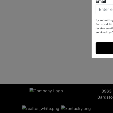
Email
By submittin
Bellwood Rd 
receive email
serviced by 
8963 
Bardst