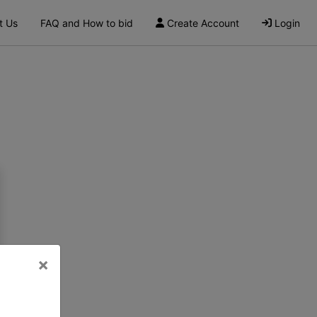
t Us
FAQ and How to bid
Create Account
Login
×