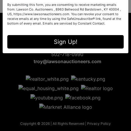
By submitting this form, you are consenting to receive marketing emails
from: Lawson Co. Auctioneers , 8963 Bellwood Rd Bardstown , KY 40004 ,
US, https://www.lawsonauctioneers.com. You can revoke your consent to
receive emails at any time by using the SafeUnsubscribe® link, found at the
bottom of every email.
Emails are serviced by Constant Contact.
8963 Bellwood Rd
Sign Up!
Bardstown, KY 40004
502-718-0990
troy@lawsonauctioneers.com
Copyright © 2026 | All Rights Reserved |
Privacy Policy