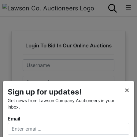
Login To Bid In Our Online Auctions
Email
Password
×
Sign up for updates!
Sign in
Get news from Lawson Company Auctioneers in your
inbox.
Forgot Username or Password?
Email
Create New Account