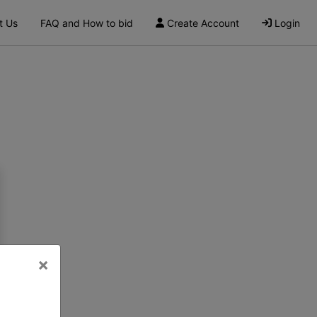
t Us
FAQ and How to bid
Create Account
Login
×