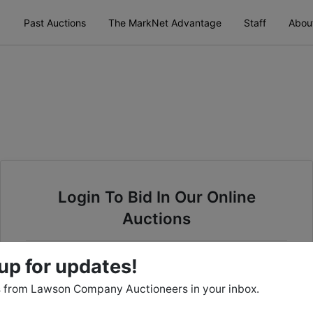
Past Auctions
The MarkNet Advantage
Staff
Abou
Login To Bid In Our Online
Auctions
Email
up for updates!
 from Lawson Company Auctioneers in your inbox.
Password