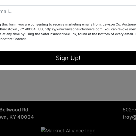
Sign in
Forgot Username or Password?
g this form, you are consenting to receive marketing emails from: Lawson Co. Auctione
Bardstown , KY 40004 , US, https://www.lawsonauctioneers.com. You can revoke your
s at any time by using the SafeUnsubscribe® link, found at the bottom of every email.
Constant Contact.
Create New Account
Sign Up!
Bellwood Rd
502-
own, KY 40004
troy