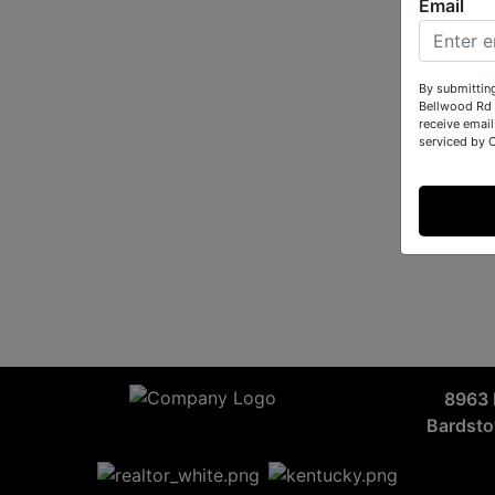
Email
By submittin
Bellwood Rd 
receive email
serviced by 
8963 
Bardst