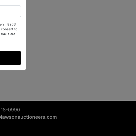
ers , 8963
 consent to
Emails are
718-0990
@lawsonauctioneers.com