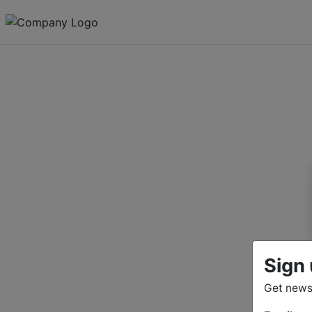
Sign 
Get news