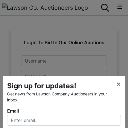
Login To Bid In Our Online Auctions
Email
Password
×
Sign up for updates!
Sign in
Get news from Lawson Company Auctioneers in your
inbox.
Forgot Username or Password?
Email
Create New Account