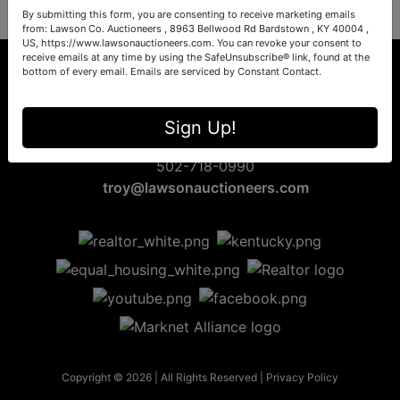
By submitting this form, you are consenting to receive marketing emails
from: Lawson Co. Auctioneers , 8963 Bellwood Rd Bardstown , KY 40004 ,
US, https://www.lawsonauctioneers.com. You can revoke your consent to
receive emails at any time by using the SafeUnsubscribe® link, found at the
bottom of every email.
Emails are serviced by Constant Contact.
8963 Bellwood Rd
Sign Up!
Bardstown, KY 40004
502-718-0990
troy@lawsonauctioneers.com
Copyright © 2026 | All Rights Reserved |
Privacy Policy