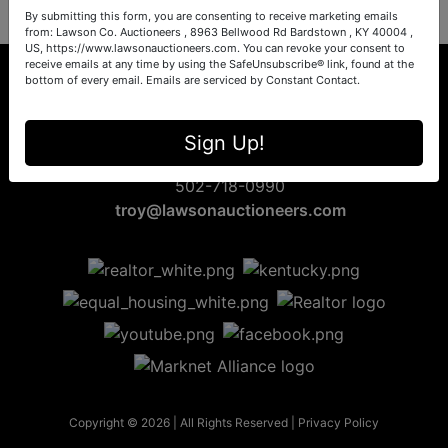
By submitting this form, you are consenting to receive marketing emails
from: Lawson Co. Auctioneers , 8963 Bellwood Rd Bardstown , KY 40004 ,
US, https://www.lawsonauctioneers.com. You can revoke your consent to
receive emails at any time by using the SafeUnsubscribe® link, found at the
bottom of every email.
Emails are serviced by Constant Contact.
8963 Bellwood Rd
Sign Up!
Bardstown, KY 40004
502-718-0990
troy@lawsonauctioneers.com
Copyright © 2026 | All Rights Reserved |
Privacy Policy