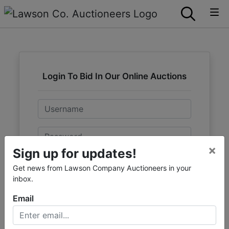
Login To Bid In Our Online Auctions
Email
Password
×
Sign up for updates!
Sign in
Get news from Lawson Company Auctioneers in your
inbox.
Forgot Username or Password?
Email
Create New Account