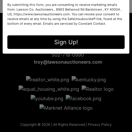
By submitting this form, you are consenting to receive marketing emails
from: Lawson Co. Auctioneers , 8963 Bellwood Rd Bardstown , KY 40004 ,
US, https://www.lawsonauctioneers.com. You can revoke your consent to
receive emails at any time by using the SafeUnsubscribe® link, found at the
bottom of every email.
Emails are serviced by Constant Contact.
8963 Bellwood Rd
Sign Up!
Bardstown, KY 40004
502-718-0990
troy@lawsonauctioneers.com
Copyright © 2026 | All Rights Reserved |
Privacy Policy