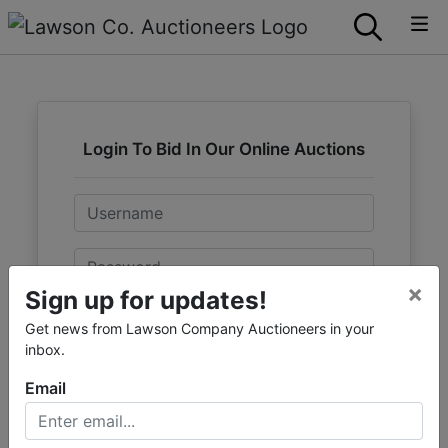
Login To Bid In Our Online Auctions
Email
Password
×
Sign up for updates!
Sign in
Get news from Lawson Company Auctioneers in your
inbox.
Forgot Username or Password?
Email
Create New Account