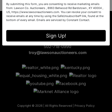
By submitting this form, you are consenting to receive marketing emails
from: Lawson Co. Auctioneers , 8963 Bellwood Rd Bardstown , KY 40004 ,
US, https://www.lawsonauctioneers.com. You can revoke your consent to
receive emails at any time by using the SafeUnsubscribe® link, found at the
bottom of every email.
Emails are serviced by Constant Contact.
8963 Bellwood Rd
Sign Up!
Bardstown, KY 40004
502-718-0990
troy@lawsonauctioneers.com
Copyright © 2026 | All Rights Reserved |
Privacy Policy