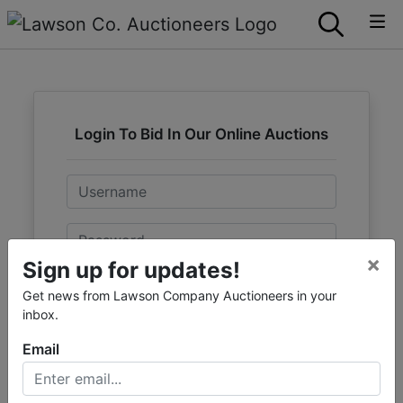
Login To Bid In Our Online Auctions
Email
Password
×
Sign up for updates!
Sign in
Get news from Lawson Company Auctioneers in your
inbox.
Forgot Username or Password?
Email
Create New Account