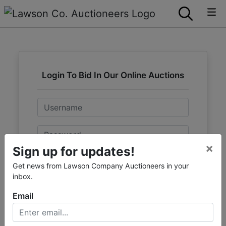
Login To Bid In Our Online Auctions
Email
Password
×
Sign up for updates!
Sign in
Get news from Lawson Company Auctioneers in your
inbox.
Forgot Username or Password?
Email
Create New Account