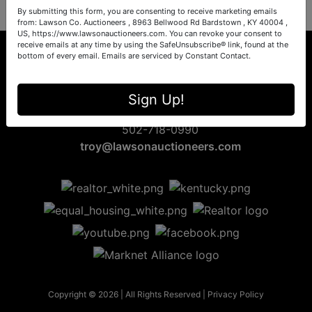
By submitting this form, you are consenting to receive marketing emails
from: Lawson Co. Auctioneers , 8963 Bellwood Rd Bardstown , KY 40004 ,
US, https://www.lawsonauctioneers.com. You can revoke your consent to
receive emails at any time by using the SafeUnsubscribe® link, found at the
bottom of every email.
Emails are serviced by Constant Contact.
8963 Bellwood Rd
Sign Up!
Bardstown, KY 40004
502-718-0990
troy@lawsonauctioneers.com
Copyright © 2026 | All Rights Reserved |
Privacy Policy