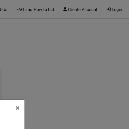
t Us
FAQ and How to bid
Create Account
Login
×