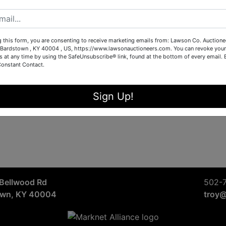
Sign in
Forgot Username or Password?
g this form, you are consenting to receive marketing emails from: Lawson Co. Auctione
Bardstown , KY 40004 , US, https://www.lawsonauctioneers.com. You can revoke your
s at any time by using the SafeUnsubscribe® link, found at the bottom of every email.
Constant Contact.
Create New Account
Sign Up!
Bellwood Rd
502-
own, KY 40004
troy