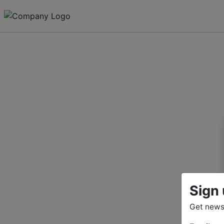
Sign 
Get news