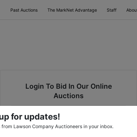
Past Auctions
The MarkNet Advantage
Staff
Abou
Login To Bid In Our Online
Auctions
Email
up for updates!
 from Lawson Company Auctioneers in your inbox.
Password