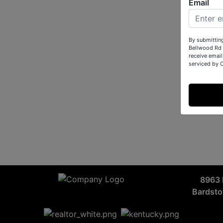
Email
By submittin
Bellwood Rd 
receive email
serviced by 
8963 
Bardst