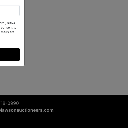
ers , 8963
 consent to
Emails are
718-0990
@lawsonauctioneers.com