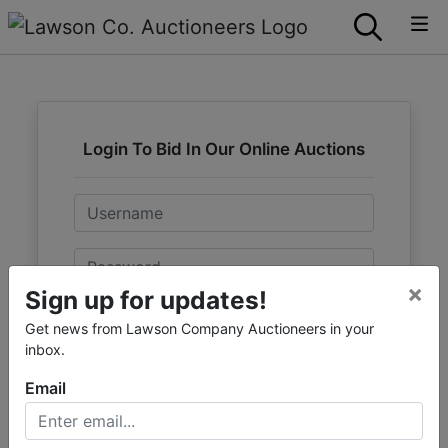
Login To Bid In Our Online Auctions
Email
Password
×
Sign up for updates!
Sign in
Get news from Lawson Company Auctioneers in your
inbox.
Forgot Username or Password?
Email
Create New Account