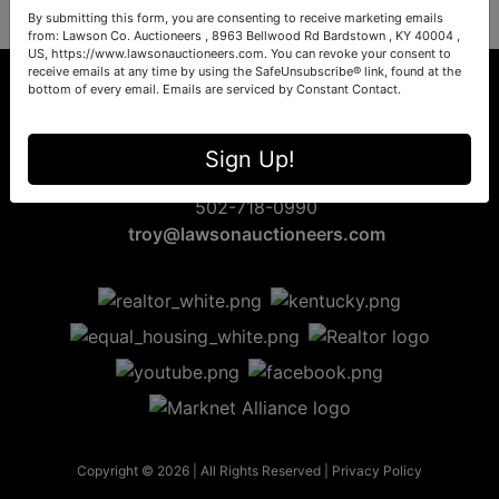
By submitting this form, you are consenting to receive marketing emails
from: Lawson Co. Auctioneers , 8963 Bellwood Rd Bardstown , KY 40004 ,
US, https://www.lawsonauctioneers.com. You can revoke your consent to
receive emails at any time by using the SafeUnsubscribe® link, found at the
bottom of every email.
Emails are serviced by Constant Contact.
8963 Bellwood Rd
Sign Up!
Bardstown, KY 40004
502-718-0990
troy@lawsonauctioneers.com
Copyright © 2026 | All Rights Reserved |
Privacy Policy