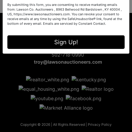
By submitting this form, you are consenting to receive marketing emails
from: Lawson Co. Auctioneers , 8963 Bellwood Rd Bardstown , KY 40004 ,
US, https://www.lawsonauctioneers.com. You can revoke your consent to
receive emails at any time by using the SafeUnsubscribe® link, found at the
bottom of every email.
Emails are serviced by Constant Contact.
8963 Bellwood Rd
Sign Up!
Bardstown, KY 40004
502-718-0990
troy@lawsonauctioneers.com
Copyright © 2026 | All Rights Reserved |
Privacy Policy