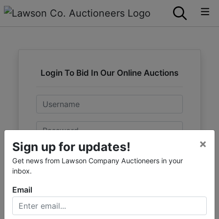
Login To Bid In Our Online Auctions
Email
Password
×
Sign up for updates!
Sign in
Get news from Lawson Company Auctioneers in your
inbox.
Forgot Username or Password?
Email
Create New Account