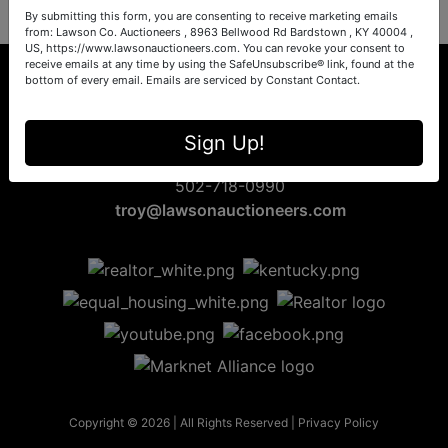
By submitting this form, you are consenting to receive marketing emails
from: Lawson Co. Auctioneers , 8963 Bellwood Rd Bardstown , KY 40004 ,
US, https://www.lawsonauctioneers.com. You can revoke your consent to
receive emails at any time by using the SafeUnsubscribe® link, found at the
bottom of every email.
Emails are serviced by Constant Contact.
8963 Bellwood Rd
Sign Up!
Bardstown, KY 40004
502-718-0990
troy@lawsonauctioneers.com
Copyright © 2026 | All Rights Reserved |
Privacy Policy