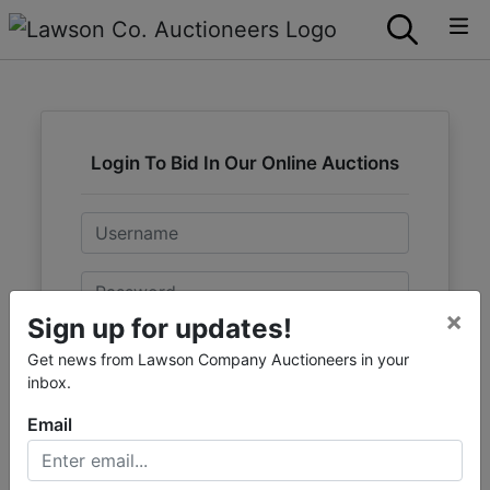
Login To Bid In Our Online Auctions
Email
Password
×
Sign up for updates!
Sign in
Get news from Lawson Company Auctioneers in your
inbox.
Forgot Username or Password?
Email
Create New Account