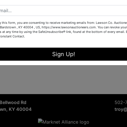
Sign in
Forgot Username or Password?
g this form, you are consenting to receive marketing emails from: Lawson Co. Auctione
Bardstown , KY 40004 , US, https://www.lawsonauctioneers.com. You can revoke your
s at any time by using the SafeUnsubscribe® link, found at the bottom of every email.
Constant Contact.
Create New Account
Sign Up!
Bellwood Rd
502-
own, KY 40004
troy