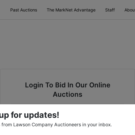
Past Auctions
The MarkNet Advantage
Staff
Abou
Login To Bid In Our Online
Auctions
Email
up for updates!
 from Lawson Company Auctioneers in your inbox.
Password