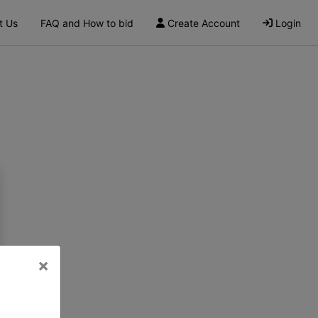
t Us
FAQ and How to bid
Create Account
Login
×