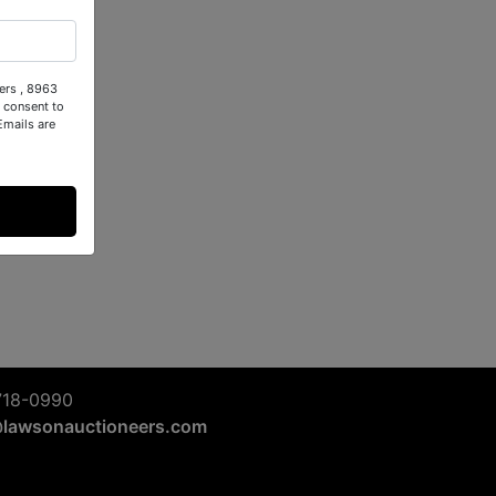
ers , 8963
 consent to
Emails are
718-0990
@lawsonauctioneers.com