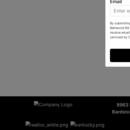
Email
By submittin
Bellwood Rd 
receive email
serviced by 
8963 
Bardst