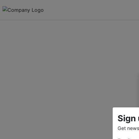
Sign 
Get news