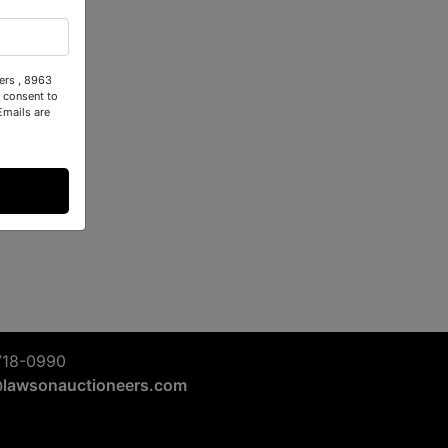
ers , 8963
 consent to
Emails are
718-0990
@lawsonauctioneers.com