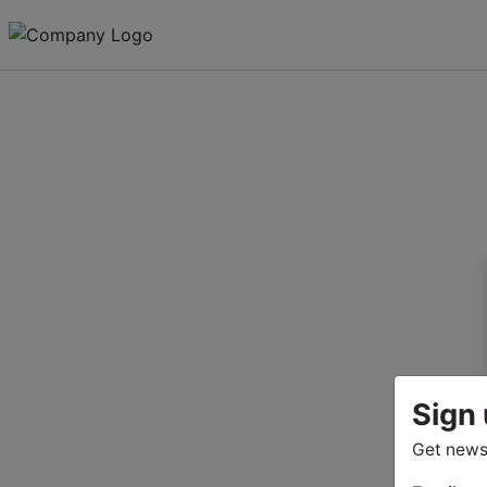
Sign 
Get news