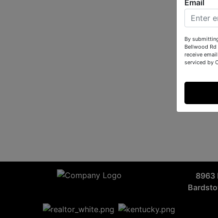
Email
By submittin
Bellwood Rd 
receive email
serviced by 
8963 
Bardst