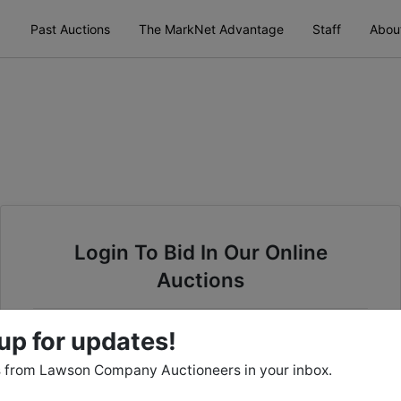
Past Auctions
The MarkNet Advantage
Staff
Abou
Login To Bid In Our Online
Auctions
Email
up for updates!
 from Lawson Company Auctioneers in your inbox.
Password