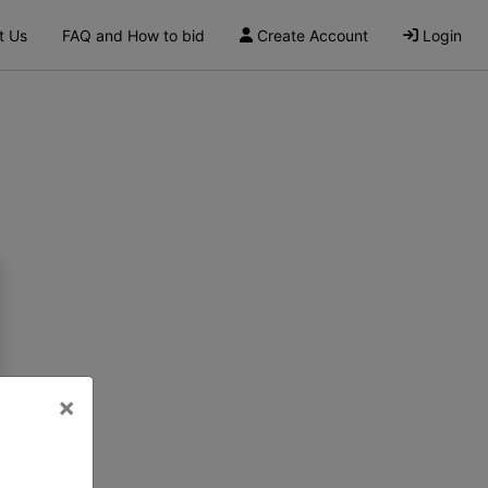
t Us
FAQ and How to bid
Create Account
Login
×