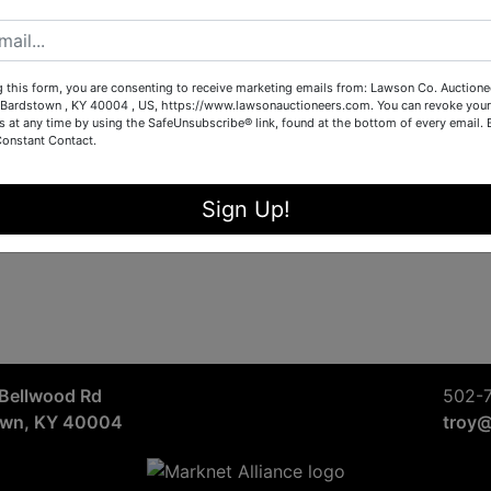
Sign in
Forgot Username or Password?
g this form, you are consenting to receive marketing emails from: Lawson Co. Auctione
Bardstown , KY 40004 , US, https://www.lawsonauctioneers.com. You can revoke your
s at any time by using the SafeUnsubscribe® link, found at the bottom of every email.
Constant Contact.
Create New Account
Sign Up!
Bellwood Rd
502-
own, KY 40004
troy