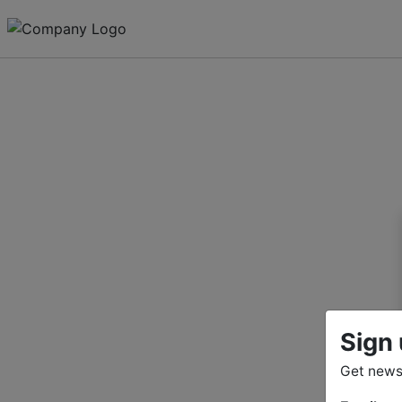
Sign 
Get news