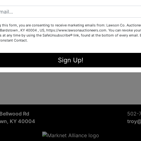
Sign in
Forgot Username or Password?
g this form, you are consenting to receive marketing emails from: Lawson Co. Auctione
Bardstown , KY 40004 , US, https://www.lawsonauctioneers.com. You can revoke your
s at any time by using the SafeUnsubscribe® link, found at the bottom of every email.
Constant Contact.
Create New Account
Sign Up!
Bellwood Rd
502-
own, KY 40004
troy