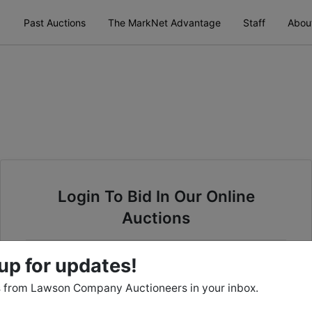
Past Auctions
The MarkNet Advantage
Staff
Abou
Login To Bid In Our Online
Auctions
Email
up for updates!
 from Lawson Company Auctioneers in your inbox.
Password