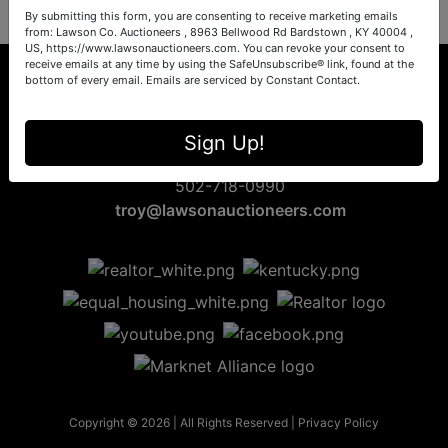
By submitting this form, you are consenting to receive marketing emails
from: Lawson Co. Auctioneers , 8963 Bellwood Rd Bardstown , KY 40004 ,
US, https://www.lawsonauctioneers.com. You can revoke your consent to
receive emails at any time by using the SafeUnsubscribe® link, found at the
bottom of every email.
Emails are serviced by Constant Contact.
8963 Bellwood Rd
Sign Up!
Bardstown, KY 40004
502-718-0990
troy@lawsonauctioneers.com
Copyright © 2026 | All Rights Reserved |
Privacy Policy