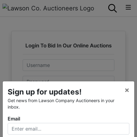
Login To Bid In Our Online Auctions
Email
Password
×
Sign up for updates!
Sign in
Get news from Lawson Company Auctioneers in your
inbox.
Forgot Username or Password?
Email
Create New Account