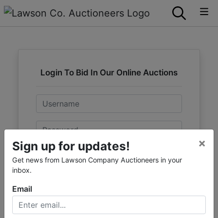
Login To Bid In Our Online Auctions
Email
Password
×
Sign up for updates!
Sign in
Get news from Lawson Company Auctioneers in your
inbox.
Forgot Username or Password?
Email
Create New Account