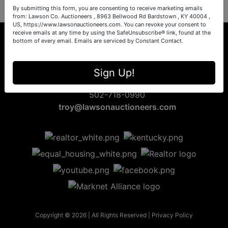
By submitting this form, you are consenting to receive marketing emails
from: Lawson Co. Auctioneers , 8963 Bellwood Rd Bardstown , KY 40004 ,
US, https://www.lawsonauctioneers.com. You can revoke your consent to
receive emails at any time by using the SafeUnsubscribe® link, found at the
bottom of every email.
Emails are serviced by Constant Contact.
8963 Bellwood Rd
Sign Up!
Bardstown, KY 40004
502-718-0990
troy@lawsonauctioneers.com
Copyright © 2026 | All Rights Reserved |
Privacy Policy