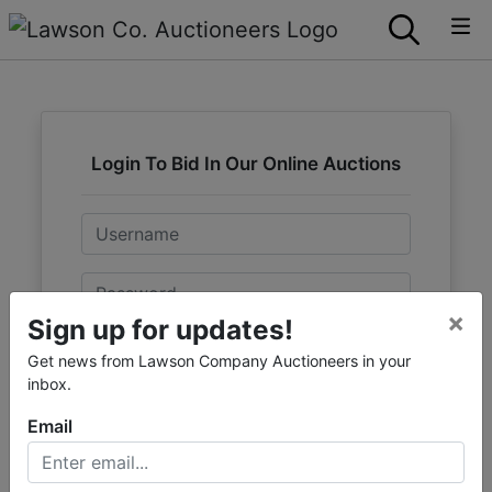
Login To Bid In Our Online Auctions
Email
Password
×
Sign up for updates!
Sign in
Get news from Lawson Company Auctioneers in your
inbox.
Forgot Username or Password?
Email
Create New Account