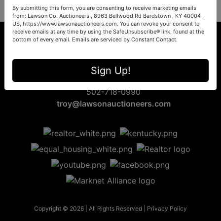
By submitting this form, you are consenting to receive marketing emails
from: Lawson Co. Auctioneers , 8963 Bellwood Rd Bardstown , KY 40004 ,
US, https://www.lawsonauctioneers.com. You can revoke your consent to
receive emails at any time by using the SafeUnsubscribe® link, found at the
bottom of every email.
Emails are serviced by Constant Contact.
8963 Bellwood Rd
Sign Up!
Bardstown, KY 40004
502-718-0990
troy@lawsonauctioneers.com
Copyright © 2026 | All Rights Reserved |
Privacy Policy