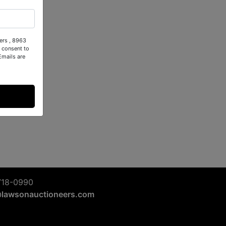
ers , 8963
 consent to
Emails are
718-0990
@lawsonauctioneers.com