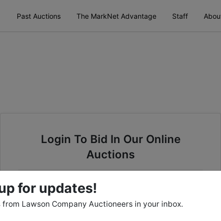
Past Auctions
The MarkNet Advantage
Staff
Abou
Login To Bid In Our Online
Auctions
Email
up for updates!
 from Lawson Company Auctioneers in your inbox.
Password