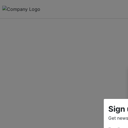
Sign 
Get news