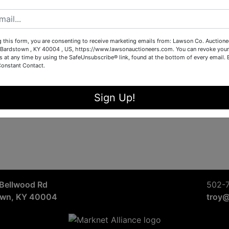
Sign in
Forgot Username or Password?
g this form, you are consenting to receive marketing emails from: Lawson Co. Auctione
Bardstown , KY 40004 , US, https://www.lawsonauctioneers.com. You can revoke your
s at any time by using the SafeUnsubscribe® link, found at the bottom of every email.
Constant Contact.
Create New Account
Sign Up!
Bellwood Rd
502-
own, KY 40004
troy