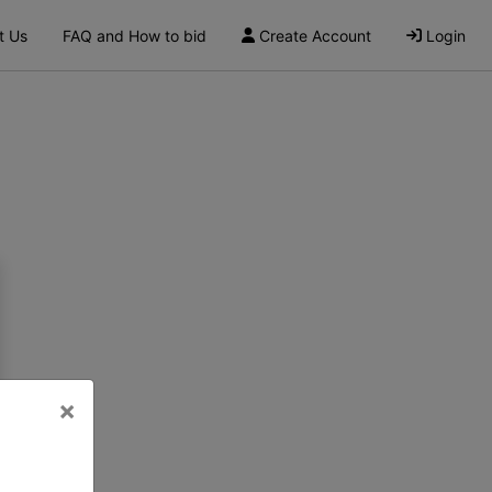
t Us
FAQ and How to bid
Create Account
Login
×