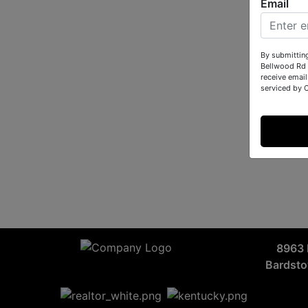
Email
By submittin
Bellwood Rd 
receive email
serviced by 
8963 
Bardst