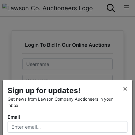
Login To Bid In Our Online Auctions
Email
Password
×
Sign up for updates!
Sign in
Get news from Lawson Company Auctioneers in your
inbox.
Forgot Username or Password?
Email
Create New Account