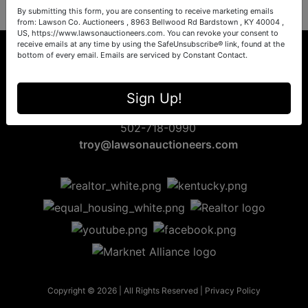
By submitting this form, you are consenting to receive marketing emails
from: Lawson Co. Auctioneers , 8963 Bellwood Rd Bardstown , KY 40004 ,
US, https://www.lawsonauctioneers.com. You can revoke your consent to
receive emails at any time by using the SafeUnsubscribe® link, found at the
bottom of every email.
Emails are serviced by Constant Contact.
8963 Bellwood Rd
Sign Up!
Bardstown, KY 40004
502-718-0990
troy@lawsonauctioneers.com
Copyright © 2026 | All Rights Reserved |
Privacy Policy