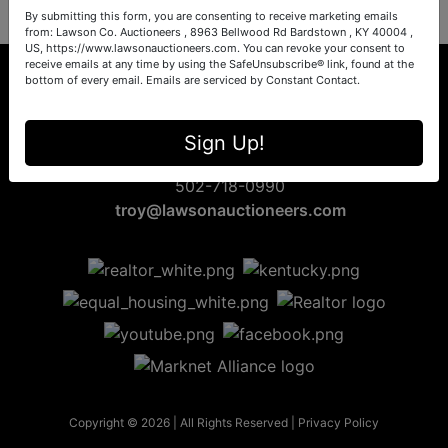
By submitting this form, you are consenting to receive marketing emails
from: Lawson Co. Auctioneers , 8963 Bellwood Rd Bardstown , KY 40004 ,
US, https://www.lawsonauctioneers.com. You can revoke your consent to
receive emails at any time by using the SafeUnsubscribe® link, found at the
bottom of every email.
Emails are serviced by Constant Contact.
8963 Bellwood Rd
Sign Up!
Bardstown, KY 40004
502-718-0990
troy@lawsonauctioneers.com
Copyright © 2026 | All Rights Reserved |
Privacy Policy