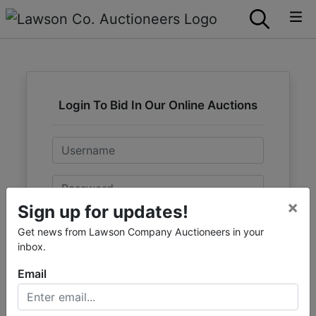
Login To Bid In Our Online Auctions
Email
Password
×
Sign up for updates!
Sign in
Get news from Lawson Company Auctioneers in your
inbox.
Forgot Username or Password?
Email
Create New Account