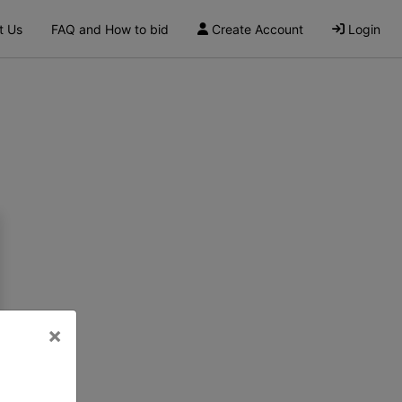
t Us
FAQ and How to bid
Create Account
Login
×