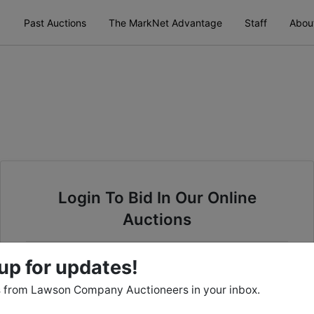
Past Auctions
The MarkNet Advantage
Staff
Abou
Login To Bid In Our Online
Auctions
Email
up for updates!
 from Lawson Company Auctioneers in your inbox.
Password