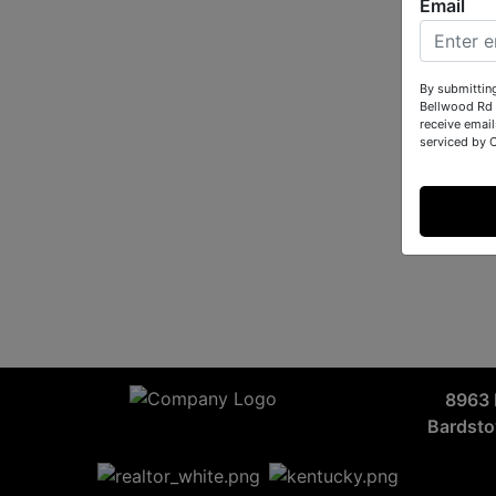
Email
By submittin
Bellwood Rd 
receive email
serviced by 
8963 
Bardst