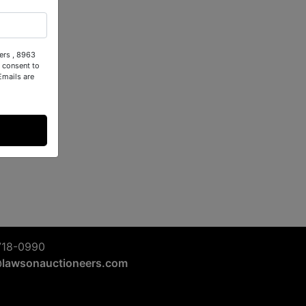
ers , 8963
 consent to
Emails are
718-0990
@lawsonauctioneers.com