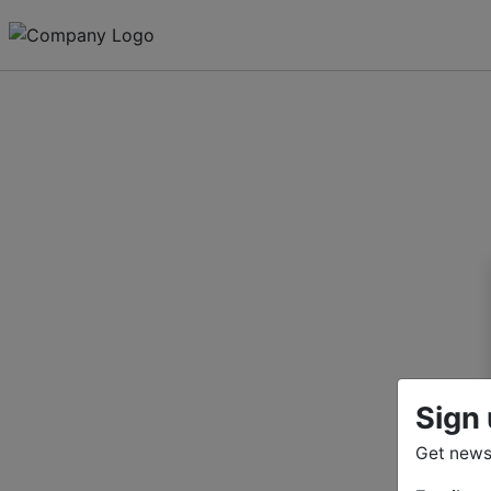
Sign 
Get news