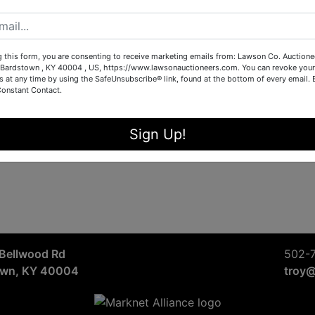
Sign in
Forgot Username or Password?
g this form, you are consenting to receive marketing emails from: Lawson Co. Auctione
Bardstown , KY 40004 , US, https://www.lawsonauctioneers.com. You can revoke your
s at any time by using the SafeUnsubscribe® link, found at the bottom of every email.
Constant Contact.
Create New Account
Sign Up!
Bellwood Rd
502-
own, KY 40004
troy