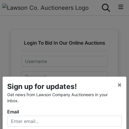
Login To Bid In Our Online Auctions
Email
Password
×
Sign up for updates!
Sign in
Get news from Lawson Company Auctioneers in your
inbox.
Forgot Username or Password?
Email
Create New Account