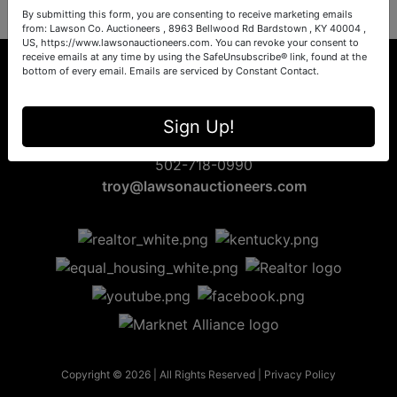
By submitting this form, you are consenting to receive marketing emails
from: Lawson Co. Auctioneers , 8963 Bellwood Rd Bardstown , KY 40004 ,
US, https://www.lawsonauctioneers.com. You can revoke your consent to
receive emails at any time by using the SafeUnsubscribe® link, found at the
bottom of every email.
Emails are serviced by Constant Contact.
8963 Bellwood Rd
Sign Up!
Bardstown, KY 40004
502-718-0990
troy@lawsonauctioneers.com
Copyright © 2026 | All Rights Reserved |
Privacy Policy