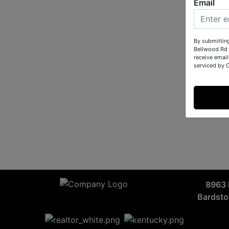
Email
By submittin
Bellwood Rd 
receive email
serviced by 
8963 
Bardst