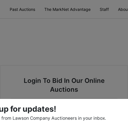
Past Auctions
The MarkNet Advantage
Staff
Abou
Login To Bid In Our Online
Auctions
Email
up for updates!
 from Lawson Company Auctioneers in your inbox.
Password