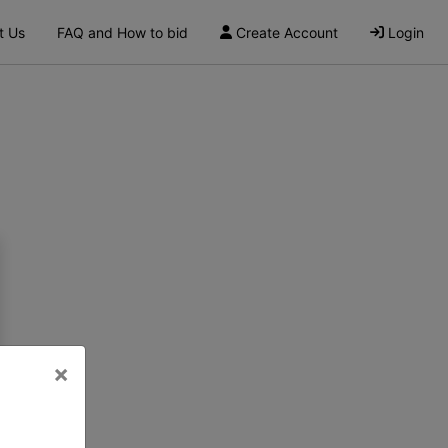
t Us
FAQ and How to bid
Create Account
Login
×