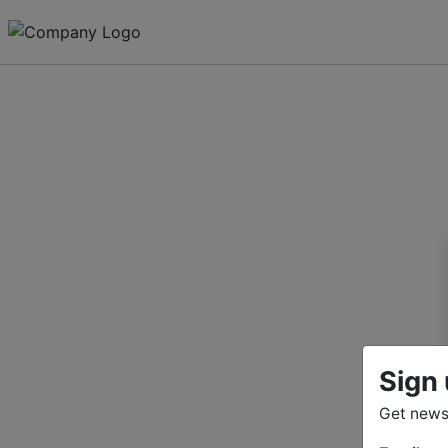
Sign 
Get news