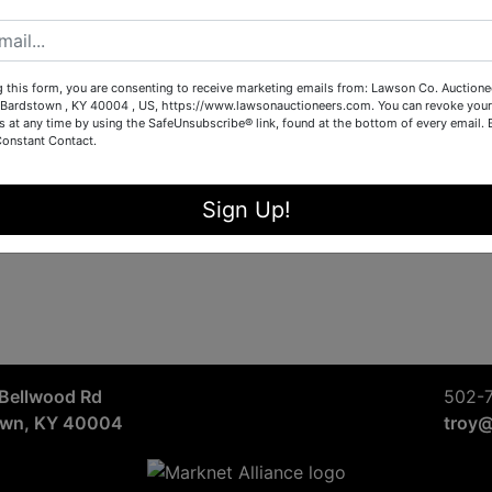
Sign in
Forgot Username or Password?
g this form, you are consenting to receive marketing emails from: Lawson Co. Auctione
Bardstown , KY 40004 , US, https://www.lawsonauctioneers.com. You can revoke your
s at any time by using the SafeUnsubscribe® link, found at the bottom of every email.
Constant Contact.
Create New Account
Sign Up!
Bellwood Rd
502-
own, KY 40004
troy