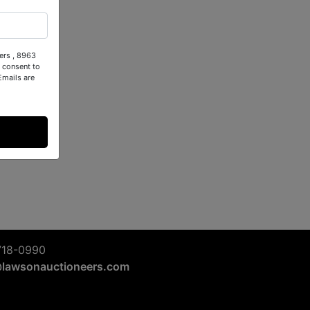
ers , 8963
 consent to
Emails are
718-0990
@lawsonauctioneers.com