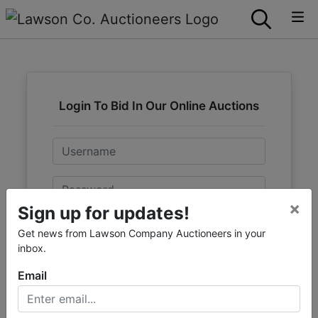
Login To Bid In Our Online Auctions
Email
Password
×
Sign up for updates!
Sign in
Get news from Lawson Company Auctioneers in your
inbox.
Forgot Username or Password?
Email
Create New Account