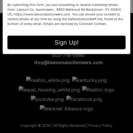
By submitting this form, you are consenting to receive marketing emails
from: Lawson Co. Auctioneers , 8963 Bellwood Rd Bardstown , KY 40004 ,
US, https://www.lawsonauctioneers.com. You can revoke your consent to
receive emails at any time by using the SafeUnsubscribe® link, found at the
bottom of every email.
Emails are serviced by Constant Contact.
8963 Bellwood Rd
Sign Up!
Bardstown, KY 40004
502-718-0990
troy@lawsonauctioneers.com
Copyright © 2026 | All Rights Reserved |
Privacy Policy