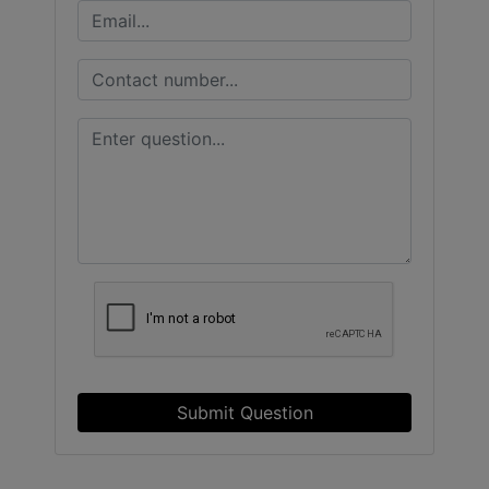
Submit Question