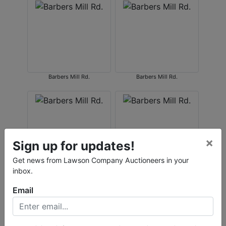
Barbers Mill Rd.
Barbers Mill Rd.
×
Sign up for updates!
Get news from Lawson Company Auctioneers in your
inbox.
Barbers Mill Rd.
Barbers Mill Rd.
Email