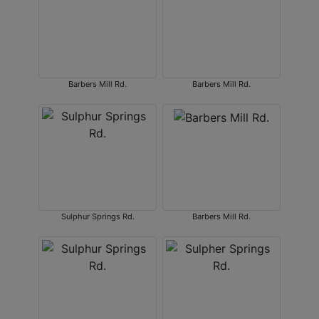
Barbers Mill Rd.
Barbers Mill Rd.
Sulphur Springs Rd.
Barbers Mill Rd.