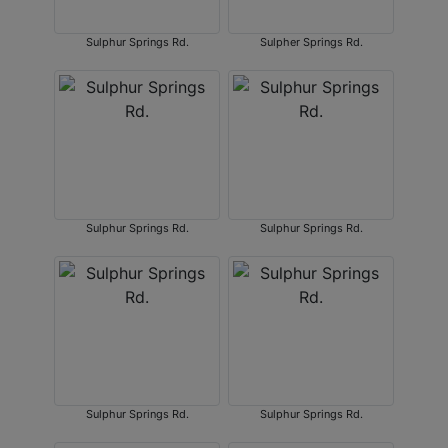
Sulphur Springs Rd.
Sulpher Springs Rd.
Sulphur Springs Rd.
Sulphur Springs Rd.
Sulphur Springs Rd.
Sulphur Springs Rd.