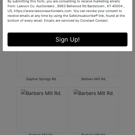
By submitting this form, you are consenting to receive marketing emails
from: Lawson Co. Auctioneers , 8963 Bellwood Rd Bardstown , KY 40004 ,
US, https://www.lawsonauctioneers.com. You can revoke your consent to
receive emails at any time by using the SafeUnsubscribe® link, found at the
bottom of every email.
Emails are serviced by Constant Contact.
Barbers Mill Rd.
Sulphur Springs Rd.
Sign Up!
Sulphur Springs Rd.
Barbers Mill Rd.