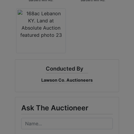
Barbers Mill Rd.
Barbers Mill Rd.
Conducted By
Lawson Co. Auctioneers
Ask The Auctioneer