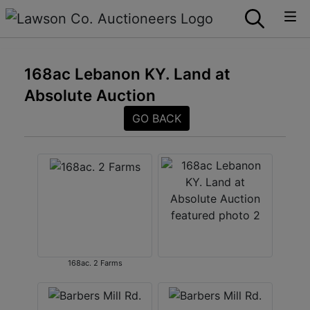
168ac Lebanon KY. Land at
Absolute Auction
GO BACK
168ac. 2 Farms