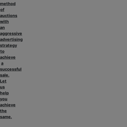
method
of
auctions
with
an
aggressive
advertising
strategy
to
achieve
a
successful
sale.
Let
us
help
you
achieve
the
same.