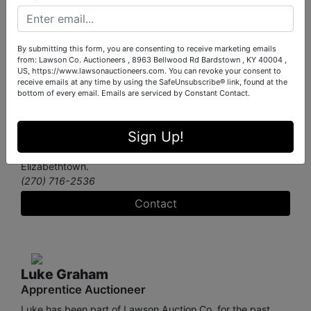
Jacob Hood
Apprentice Auctioneer
By submitting this form, you are consenting to receive marketing emails
Jacob joined Lawson Company Auctioneers in August
from: Lawson Co. Auctioneers , 8963 Bellwood Rd Bardstown , KY 40004 ,
2023 as an Apprentice Auctioneer. His professional ethos
US, https://www.lawsonauctioneers.com. You can revoke your consent to
is built on reliability, punctuality, and open communication.
receive emails at any time by using the SafeUnsubscribe® link, found at the
He strives to achieve these goals through exceptional
bottom of every email.
Emails are serviced by Constant Contact.
customer service and a commitment to positive client
experiences. When he’s not working on auctions, Jacob
Sign Up!
enjoys working with his lovely wife, Kelsey, on their Home-
Based baking business, Kelso’s Cookie Co. in
Elizabethtown.
(270) 716-2536
Contact
Luke Graham
Apprentice Auctioneer
Luke has been part of Lawson Auction Co. for the past