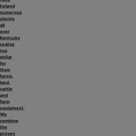
helped
numerous
clients
all
over
Kentucky
realize
top
dollar
for
their
farms,
land,
cattle
and
farm
equipment.
We
combine
the
proven