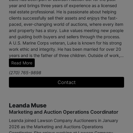
year and brings three years of experience as a licensed
real estate professional. He is passionate about helping
clients successfully sell their assets and enjoys the fast-
paced, ever-changing world of auctions, where every item
and property has a story. Luke values meeting new people
and guiding both buyers and sellers through the process.
A U.S. Marine Corps veteran, Luke is known for his strong
work ethic and integrity. He has been married for over 20
years and is the father of three children. Outside of work,
he keeps honey bees, plays drums on his church worship
Read More
team, and enjoys traveling, skiing, and spending time with
(270) 765-9898
his family.
Contact
Leanda Muse
Marketing and Auction Operations Coordinator
Leanda joined Lawson Company Auctioneers in January
2026 as the Marketing and Auctions Operations
Coordinator. She enjoys working at Lawson Company