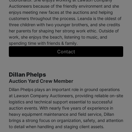
Auctioneers because of the friendly environment and she
enjoys meeting new faces at the auctions and helping
customers throughout the process. Leanda is the oldest of
three children with two younger brothers, and she credits
her parents for shaping her strong work ethic. Outside of
work, she enjoys the beach, listening to music, and
spending time with friends & family.
Contact
Dillan Phelps
Auction Yard Crew Member
Dillan Phelps plays an important role in ground operations
at Lawson Company Auctioneers, providing reliable on-site
logistics and technical support essential to successful
auction events. With nearly five years of experience in
heavy equipment maintenance and field service, Dillan
brings a strong focus on organization, safety, and attention
to detail when handling and staging client assets.