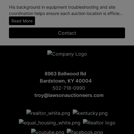
His background in equipment troubleshooting and site
coordination helps ensure each auction location is efficient,
safe, and professionally managed. Known for his
Read More
dependable, “get-the-job-done” work ethic, Dillan
consistently supports the high standards and integrity that
Contact
define Lawson Company Auctioneers.
Based in Springfield, Kentucky, Dillan is a devoted family
man who values hard work, honesty, and time spent with
his young family.
8963 Bellwood Rd
Bardstown, KY 40004
502-718-0990
troy@lawsonauctioneers.com